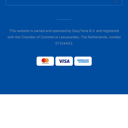
This website is owned and operated by EasyTerra B.V. and registered
with the Chamber of Commerce Leeuwarden, The Netherlands, number
01104443