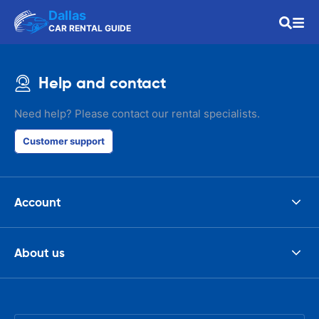
Dallas
CAR RENTAL GUIDE
Help and contact
Need help? Please contact our rental specialists.
Customer support
Account
About us